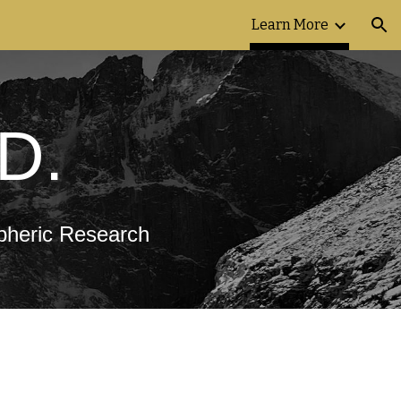
Learn More
ion
.D.
spheric Research