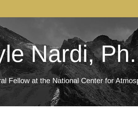
ip to main content
Skip to navigat
le Nardi, Ph
l Fellow at the National Center for Atmo