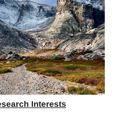
esearch
Interests