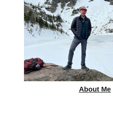
About Me