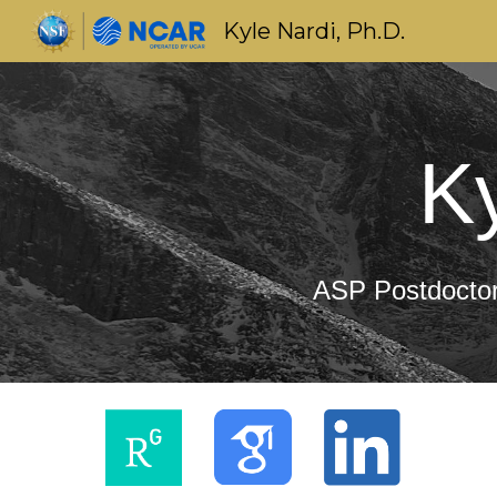
Kyle Nardi, Ph.D.
Sk
Ky
ASP Postdoctora