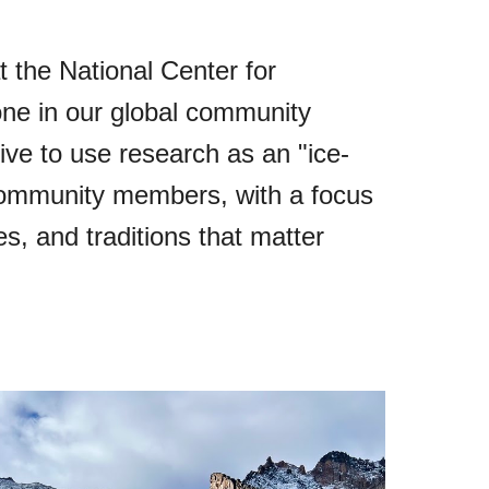
 the National Center for
ne in our global community
ive to use research as an "ice-
 community members, with a focus
s, and traditions that matter