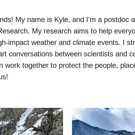
ds! My name is Kyle, and I'm a postdoc at
esearch. My research aims to help everyo
gh-impact weather and climate events. I str
tart conversations between scientists and
work together to protect the people, place
us!