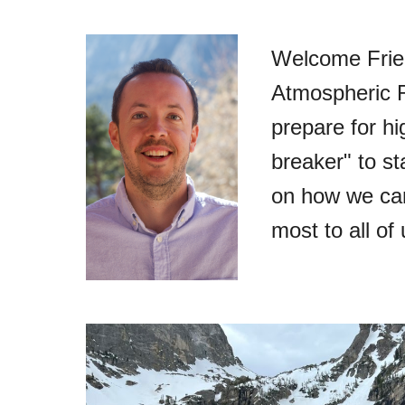
Welcome Frien
Atmospheric R
prepare for hi
breaker" to s
on how we can 
most to all of 